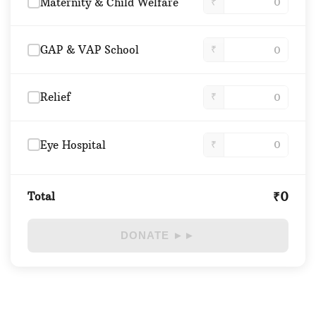
Maternity & Child Welfare
₹
GAP & VAP School
₹
Relief
₹
Eye Hospital
₹
₹0
Total
DONATE ►►