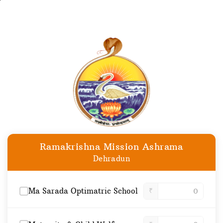
Skip
to
main
content
Ramakrishna Mission Ashrama
Dehradun
Ma Sarada Optimatric School
₹