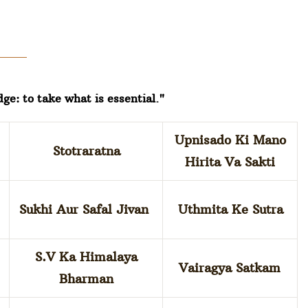
dge: to take what is essential."
Upnisado Ki Mano
Stotraratna
Hirita Va Sakti
Sukhi Aur Safal Jivan
Uthmita Ke Sutra
S.V Ka Himalaya
Vairagya Satkam
Bharman