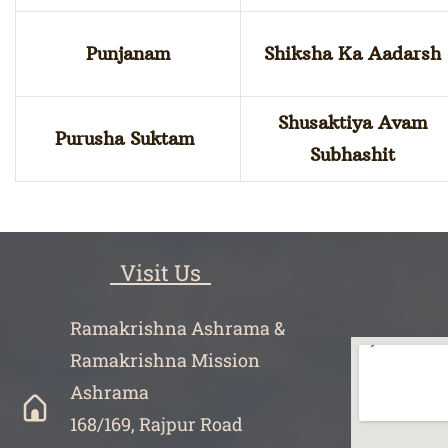
Punjanam
Shiksha Ka Aadarsh
Shusaktiya Avam
Purusha Suktam
Subhashit
Visit Us
Ramakrishna Ashrama &
Ramakrishna Mission
Ashrama
168/169, Rajpur Road