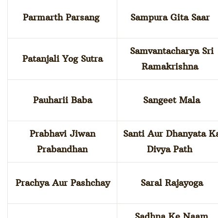
Parmarth Parsang
Sampura Gita Saar
Samvantacharya Sri
Patanjali Yog Sutra
Ramakrishna
Pauharii Baba
Sangeet Mala
Prabhavi Jiwan
Santi Aur Dhanyata K
Prabandhan
Divya Path
Prachya Aur Pashchay
Saral Rajayoga
Sadhna Ke Naam