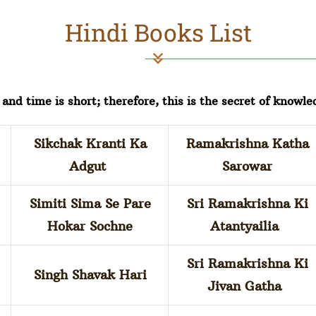
Hindi Books List
and time is short; therefore, this is the secret of knowle
Sikchak Kranti Ka
Ramakrishna Katha
Adgut
Sarowar
Simiti Sima Se Pare
Sri Ramakrishna Ki
Hokar Sochne
Atantyailia
Sri Ramakrishna Ki
Singh Shavak Hari
Jivan Gatha