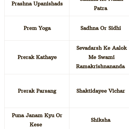
Prashna Upanishads
Patra
Prem Yoga
Sadhna Or Sidhi
Sevadarsh Ke Aalok
Prerak Kathaye
Me Swami
Ramakrishnananda
Prerak Parsang
Shaktidayee Vichar
Puna Janam Kyu Or
Shiksha
Kese