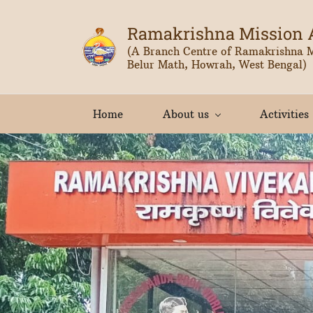
Skip
to
Ramakrishna Mission 
main
(A Branch Centre of Ramakrishna 
Belur Math, Howrah, West Bengal)
content
Home
About us
Activities