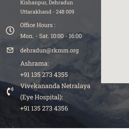
Kishanpur, Dehradun
Uttarakhand - 248 009
Office Hours :
Mon. - Sat. 10:00 - 16:00
dehradun@rkmm.org
Ashrama:
+91 135 273 4355
Vivekananda Netralaya
​(
Eye Hospital):
+91 135 273 4356