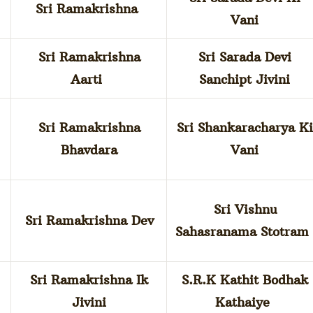
Sri Ramakrishna
Vani
Sri Ramakrishna
Sri Sarada Devi
Aarti
Sanchipt Jivini
Sri Ramakrishna
Sri Shankaracharya Ki
Bhavdara
Vani
Sri Vishnu
Sri Ramakrishna Dev
Sahasranama Stotra
Sri Ramakrishna Ik
S.R.K Kathit Bodhak
Jivini
Kathaiye