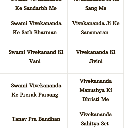
Ke Sandarbh Me
Sang Me
Swami Vivekananda
Vivekananda Ji Ke
Ke Sath Bharman
Sansmaran
Swami Vivekanand Ki
Vivekananda Ki
Vani
Jivini
Vivekananda
Swami Vivekananda
Manushya Ki
m
Ke Prerak Parsang
Dhristi Me
Vivekananda
Tanav Pra Bandhan
Sahitya Set