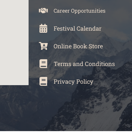
Career Opportunities
Festival Calendar
Online Book Store
Terms and Conditions
Privacy Policy