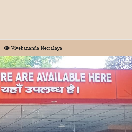
Vivekananda Netralaya