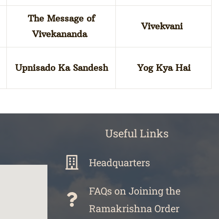
The Message of
Vivekvani
Vivekananda
Upnisado Ka Sandesh
Yog Kya Hai
Useful Links
Headquarters
FAQs on Joining the
Ramakrishna Order