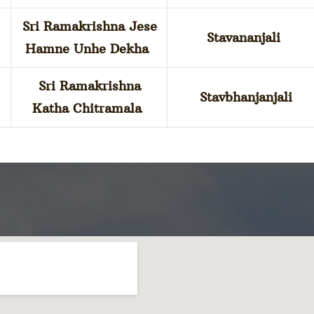
Sri Ramakrishna Jese
Stavananjali
Hamne Unhe Dekha
Sri Ramakrishna
Stavbhanjanjali
Katha Chitramala