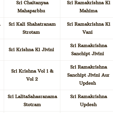
Sri Chaitanyaa
Sri Ramakrishna Ki
Mahaparbhu
Mahima
a
Sri Kali Shahatranam
Sri Ramakrishna Ki
Strotam
Vani
Sri Ramakrishna
Sri Krishna Ki Jivini
Sanchipt Jivini
Sri Ramakrishna
Sri Krishna Vol 1 &
Sanchipt Jivini Aur
Vol 2
Updesh
Sri LalitaSahasranama
Sri Ramakrishna
Stotram
Updesh