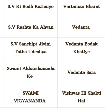
S.V Ki Bodh Kathaiye
Vartaman Bharat
S.V Rashta Ka Ahvan
Vedanta
S.V Sanchipt Jivini
Vedanta Bodak
Tatha Udeshya
Khatiye
Swami Akhandananda
Vedanta Sara
Ke
SWAMI
Vishwas Hi Shakti
VIGYANANDA
Hai