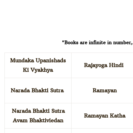
"Books are infinite in number, 
Mundaka Upanishads
Rajayoga Hindi
Ki Vyakhya
Narada Bhakti Sutra
Ramayan
Narada Bhakti Sutra
Ramayan Katha
Avam Bhaktiviedan