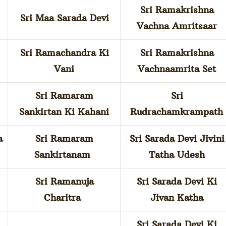
Sri Ramakrishna
Sri Maa Sarada Devi
Vachna Amritsaar
Sri Ramachandra Ki
Sri Ramakrishna
Vani
Vachnaamrita Set
Sri Ramaram
Sri
Sankirtan Ki Kahani
Rudrachamkrampath
a
Sri Ramaram
Sri Sarada Devi Jivini
Sankirtanam
Tatha Udesh
Sri Ramanuja
Sri Sarada Devi Ki
Charitra
Jivan Katha
Sri Sarada Devi Ki