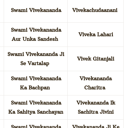
Swami Vivekananda
Vivekachudaanani
Swami Vivekananda
Viveka Lahari
Aur Unka Sandesh
Swami Vivekananda Ji
Vivek Gitanjali
Se Vartalap
Swami Vivekananda
Vivekananda
Ka Bachpan
Charitra
Swami Vivekananda
Vivekananda Ik
Ka Sahitya Sanchayan
Sachitra Jivini
Swami Vivekananda
Vivekananda Ji Ke