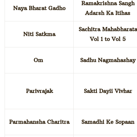
Ramakrishna Sangh
Naya Bharat Gadho
Adarsh Ka Itihas
Sachitra Mahabharat
Niti Satkma
Vol 1 to Vol 5
Om
Sadhu Nagmahashay
Parivrajak
Sakti Dayii Vivhar
Parmahansha Charitra
Samadhi Ke Sopaan