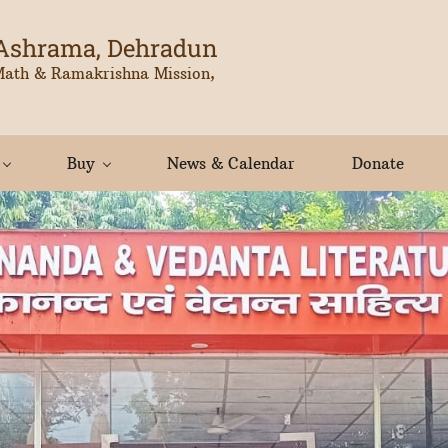
Ashrama, Dehradun
Math & Ramakrishna Mission,
Buy
News & Calendar
Donate