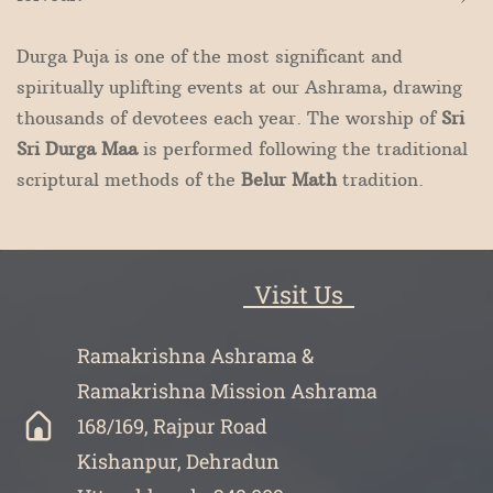
Durga Puja is one of the most significant and
spiritually uplifting events at our Ashrama, drawing
thousands of devotees each year. The worship of
Sri
Sri Durga Maa
is performed following the traditional
scriptural methods of the
Belur Math
tradition.
Visit Us
Ramakrishna Ashrama &
Ramakrishna Mission Ashrama
168/169, Rajpur Road
Kishanpur, Dehradun