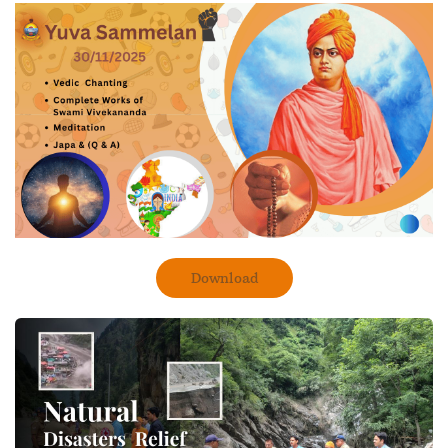
Download