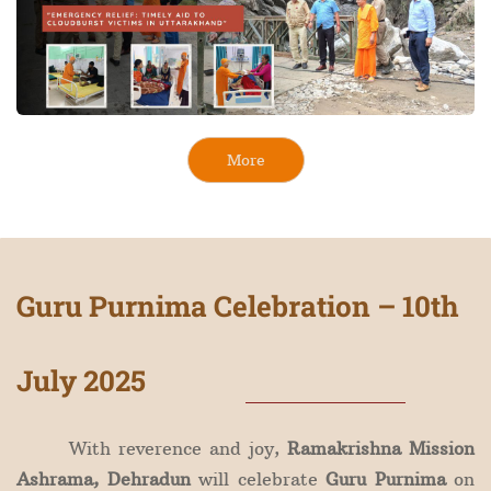
More
Guru Purnima Celebration – 10th
July 2025
With reverence and joy,
Ramakrishna Mission
Ashrama, Dehradun
will celebrate
Guru Purnima
on