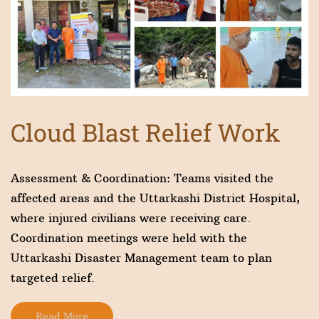
Cloud Blast Relief Work
Assessment & Coordination: Teams visited the
affected areas and the Uttarkashi District Hospital,
where injured civilians were receiving care.
Coordination meetings were held with the
Uttarkashi Disaster Management team to plan
targeted relief.
Read More