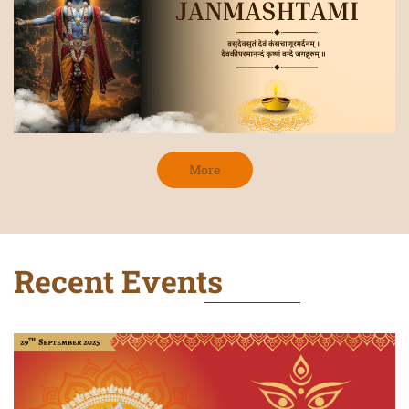
More
Recent Events