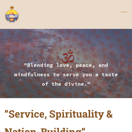
Skip
to
main
content
"Blending love, peace, and
mindfulness to serve you a taste
of the divine."
“Service, Spirituality &
Nation-Building”