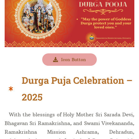
Icon Button
Durga Puja Celebration –
2025
With the blessings of Holy Mother Sri Sarada Devi,
Bhagavan Sri Ramakrishna, and Swami Vivekananda,
Ramakrishna Mission Ashrama, Dehradun,