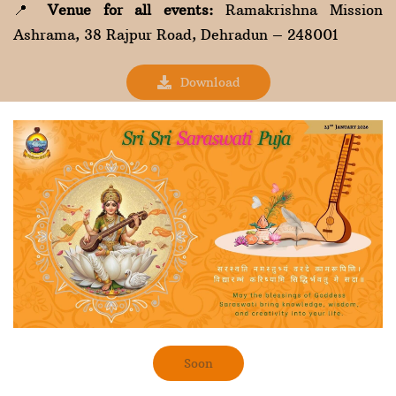
📍
Venue for all events:
Ramakrishna Mission
Ashrama, 38 Rajpur Road, Dehradun – 248001
Download
Soon