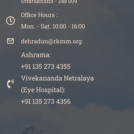
Uttarakhand - 248 009
Office Hours :
Mon. - Sat. 10:00 - 16:00
dehradun@rkmm.org
Ashrama:
+91 135 273 4355
Vivekananda Netralaya
​(
Eye Hospital):
+91 135 273 4356