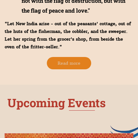
not with the flag of destruction, but with
the flag of peace and love."
"Let New India arise - out of the peasants' cottage, out of
the huts of the fisherman, the cobbler, and the sweeper.
Let her spring from the grocer's shop, from beside the
oven of the fritter-seller."
Read more
Upcoming Events