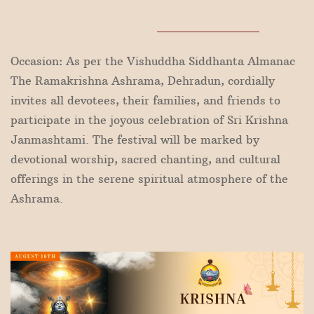
Occasion: As per the Vishuddha Siddhanta Almanac
The Ramakrishna Ashrama, Dehradun, cordially
invites all devotees, their families, and friends to
participate in the joyous celebration of Sri Krishna
Janmashtami. The festival will be marked by
devotional worship, sacred chanting, and cultural
offerings in the serene spiritual atmosphere of the
Ashrama.