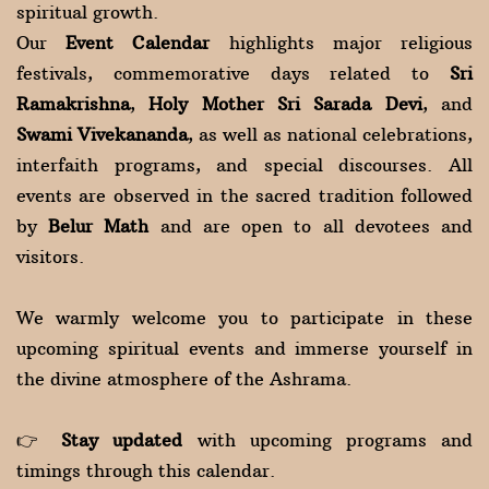
spiritual growth.
Our
Event Calendar
highlights major religious
festivals, commemorative days related to
Sri
Ramakrishna
,
Holy Mother Sri Sarada Devi
, and
Swami Vivekananda
, as well as national celebrations,
interfaith programs, and special discourses. All
events are observed in the sacred tradition followed
by
Belur Math
and are open to all devotees and
visitors.
We warmly welcome you to participate in these
upcoming spiritual events and immerse yourself in
the divine atmosphere of the Ashrama.
👉
Stay updated
with upcoming programs and
timings through this calendar.