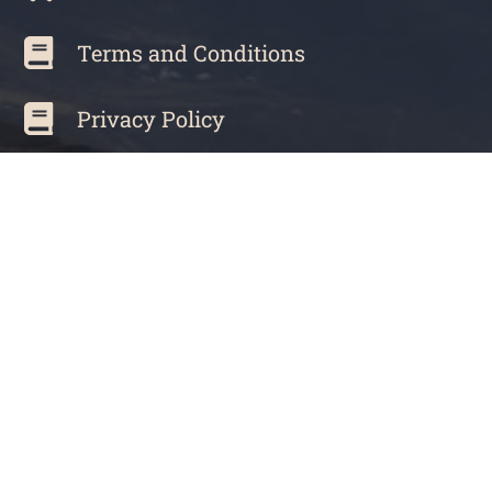
Terms and Conditions
Privacy Policy