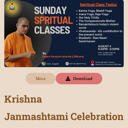
More
Download
Krishna
Janmashtami
Celebration