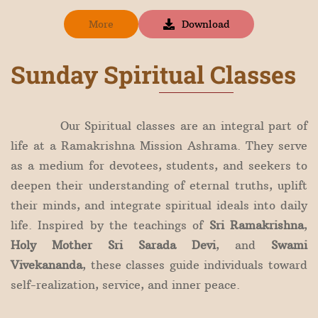
More
Download
Sunday Spiritual Classes
Our Spiritual classes are an integral part of
life at a Ramakrishna Mission Ashrama. They serve
as a medium for devotees, students, and seekers to
deepen their understanding of eternal truths, uplift
their minds, and integrate spiritual ideals into daily
life. Inspired by the teachings of
Sri Ramakrishna
,
Holy Mother Sri Sarada Devi
, and
Swami
Vivekananda
, these classes guide individuals toward
self-realization, service, and inner peace.