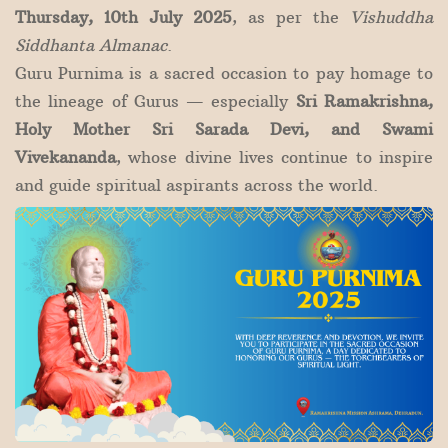
Thursday, 10th July 2025
, as per the
Vishuddha
Siddhanta Almanac
.
Guru Purnima is a sacred occasion to pay homage to
the lineage of Gurus — especially
Sri Ramakrishna,
Holy Mother Sri Sarada Devi, and Swami
Vivekananda
, whose divine lives continue to inspire
and guide spiritual aspirants across the world.