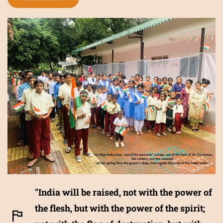
"India will be raised, not with the power of
the flesh, but with the power of the spirit;