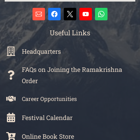
Useful Links
Headquarters
FAQs on Joining the Ramakrishna
Order
Career Opportunities
Festival Calendar
Online Book Store