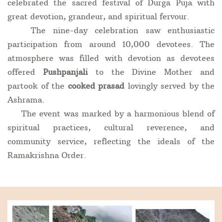
celebrated the sacred festival of Durga Puja with
great devotion, grandeur, and spiritual fervour.
The nine-day celebration saw enthusiastic
participation from around 10,000 devotees. The
atmosphere was filled with devotion as devotees
offered
Pushpanjali
to the Divine Mother and
partook of the
cooked prasad
lovingly served by the
Ashrama.
The event was marked by a harmonious blend of
spiritual practices, cultural reverence, and
community service, reflecting the ideals of the
Ramakrishna Order.