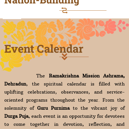
Event Calendar
The
Ramakrishna Mission Ashrama,
Dehradun
, the spiritual calendar is filled with
uplifting celebrations, observances, and service-
oriented programs throughout the year. From the
solemnity of
Guru Purnima
to the vibrant joy of
Durga Puja
, each event is an opportunity for devotees
to come together in devotion, reflection, and