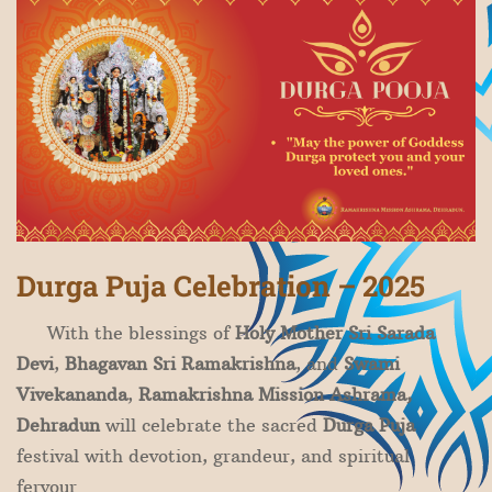
​Durga Puja Celebration – 2025
With the blessings of
Holy Mother Sri Sarada
Devi
,
Bhagavan Sri Ramakrishna
, and
Swami
Vivekananda
,
Ramakrishna Mission Ashrama,
Dehradun
will celebrate the sacred
Durga Puja
festival with devotion, grandeur, and spiritual
fervour.